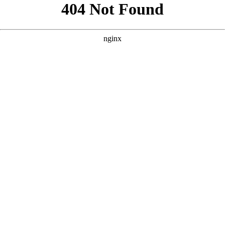
```html
```