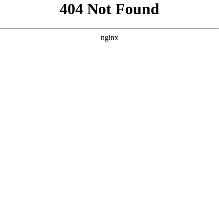
```html
```